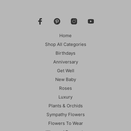
Home
Shop All Categories
Birthdays
Anniversary
Get Well
New Baby
Roses
Luxury
Plants & Orchids
Sympathy Flowers
Flowers To Wear