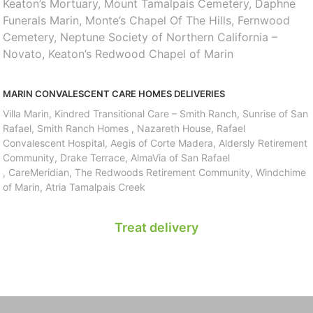
Keaton’s Mortuary, Mount Tamalpais Cemetery, Daphne
Funerals Marin, Monte’s Chapel Of The Hills, Fernwood
Cemetery, Neptune Society of Northern California –
Novato, Keaton’s Redwood Chapel of Marin
MARIN CONVALESCENT CARE HOMES DELIVERIES
Villa Marin, Kindred Transitional Care – Smith Ranch, Sunrise of San
Rafael, Smith Ranch Homes , Nazareth House, Rafael
Convalescent Hospital, Aegis of Corte Madera, Aldersly Retirement
Community, Drake Terrace, AlmaVia of San Rafael
, CareMeridian, The Redwoods Retirement Community, Windchime
of Marin, Atria Tamalpais Creek
Treat delivery