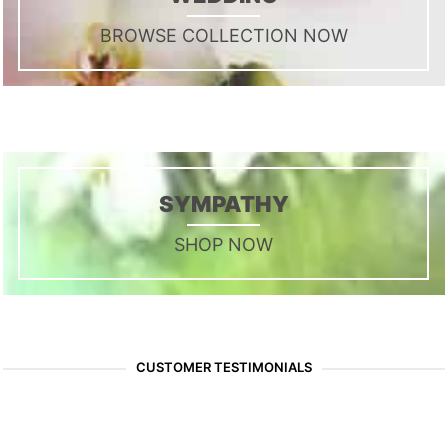
BROWSE COLLECTION NOW
SYMPATHY
SHOP NOW
CUSTOMER TESTIMONIALS