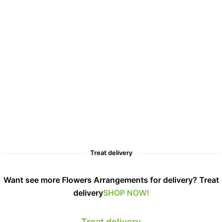
Treat delivery
Want see more Flowers Arrangements for delivery? Treat
delivery
SHOP NOW!
Treat delivery