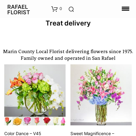
RAFAEL
0
FLORIST
Treat delivery
Marin County Local Florist delivering flowers since 1975.
Family owned and operated in San Rafael
Color Dance – V45
Sweet Magnificence –