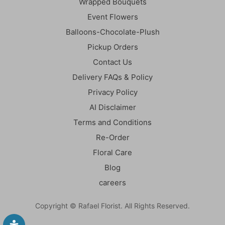
Wrapped Bouquets
Event Flowers
Balloons-Chocolate-Plush
Pickup Orders
Contact Us
Delivery FAQs & Policy
Privacy Policy
AI Disclaimer
Terms and Conditions
Re-Order
Floral Care
Blog
careers
Copyright © Rafael Florist. All Rights Reserved.