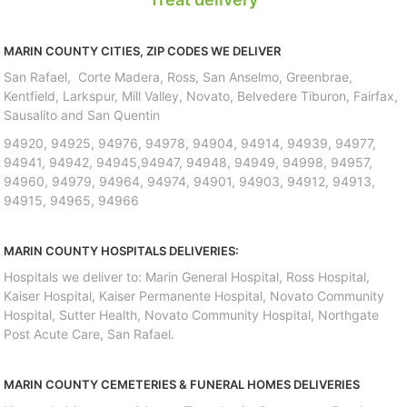
MARIN COUNTY CITIES, ZIP CODES WE DELIVER
San Rafael, Corte Madera, Ross, San Anselmo, Greenbrae,
Kentfield, Larkspur, Mill Valley, Novato, Belvedere Tiburon, Fairfax,
Sausalito and San Quentin
94920, 94925, 94976, 94978, 94904, 94914, 94939, 94977,
94941, 94942, 94945,94947, 94948, 94949, 94998, 94957,
94960, 94979, 94964, 94974, 94901, 94903, 94912, 94913,
94915, 94965, 94966
MARIN COUNTY HOSPITALS DELIVERIES:
Hospitals we deliver to: Marin General Hospital, Ross Hospital,
Kaiser Hospital, Kaiser Permanente Hospital, Novato Community
Hospital, Sutter Health, Novato Community Hospital, Northgate
Post Acute Care, San Rafael.
MARIN COUNTY CEMETERIES & FUNERAL HOMES DELIVERIES