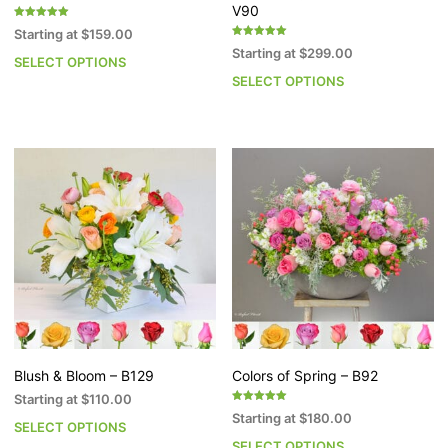
V90
Rated
Starting at
$
159.00
5.00
Rated
out of 5
Starting at
$
299.00
5.00
SELECT OPTIONS
This
out of 5
SELECT OPTIONS
Th
product
pr
has
h
multiple
mu
variants.
va
The
T
options
op
may
m
be
b
chosen
c
on
o
the
th
product
pr
page
p
Blush & Bloom – B129
Colors of Spring – B92
Starting at
$
110.00
Rated
Starting at
$
180.00
5.00
SELECT OPTIONS
This
out of 5
SELECT OPTIONS
Th