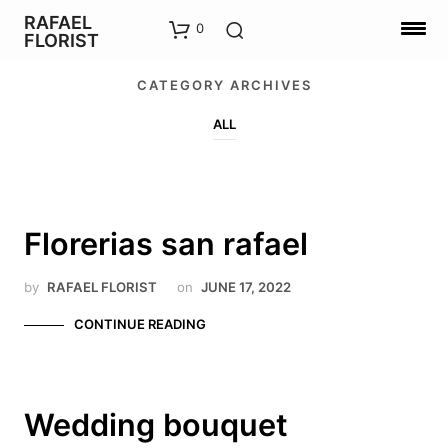
RAFAEL
0
FLORIST
CATEGORY ARCHIVES
ALL
Florerias san rafael
by
RAFAEL FLORIST
on
JUNE 17, 2022
CONTINUE READING
Wedding bouquet