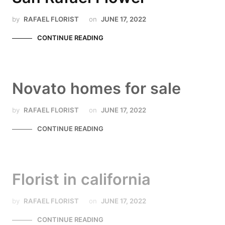
by
RAFAEL FLORIST
on
JUNE 17, 2022
CONTINUE READING
Novato homes for sale
by
RAFAEL FLORIST
on
JUNE 17, 2022
CONTINUE READING
Florist in california
by
RAFAEL FLORIST
on
JUNE 17, 2022
CONTINUE READING