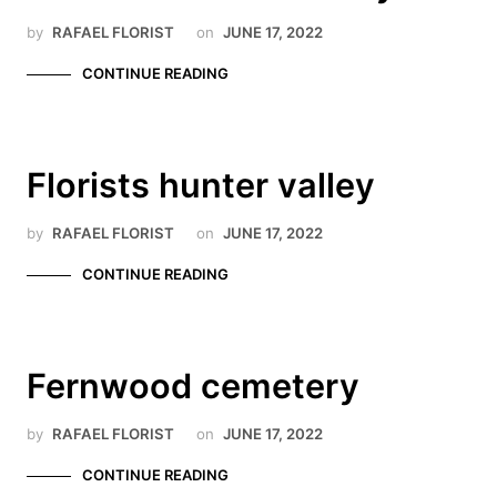
by
RAFAEL FLORIST
on
JUNE 17, 2022
CONTINUE READING
Florists hunter valley
by
RAFAEL FLORIST
on
JUNE 17, 2022
CONTINUE READING
Fernwood cemetery
by
RAFAEL FLORIST
on
JUNE 17, 2022
CONTINUE READING