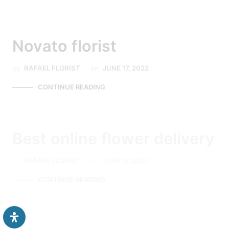
Novato florist
by
RAFAEL FLORIST
on
JUNE 17, 2022
CONTINUE READING
Best online flower delivery
by
RAFAEL FLORIST
on
JUNE 17, 2022
CONTINUE READING