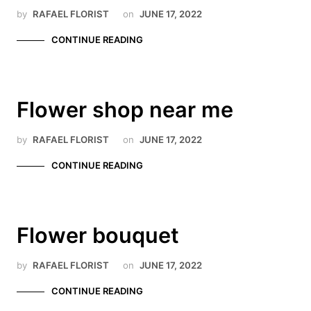
by
RAFAEL FLORIST
on
JUNE 17, 2022
CONTINUE READING
Flower shop near me
by
RAFAEL FLORIST
on
JUNE 17, 2022
CONTINUE READING
Flower bouquet
by
RAFAEL FLORIST
on
JUNE 17, 2022
CONTINUE READING