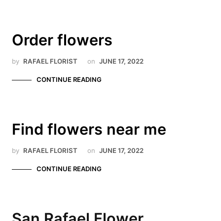
Order flowers
by
RAFAEL FLORIST
on
JUNE 17, 2022
CONTINUE READING
Find flowers near me
by
RAFAEL FLORIST
on
JUNE 17, 2022
CONTINUE READING
San Rafael Flower