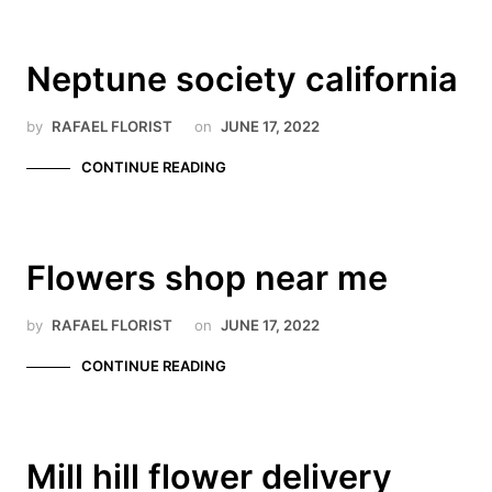
Neptune society california
by
RAFAEL FLORIST
on
JUNE 17, 2022
CONTINUE READING
Flowers shop near me
by
RAFAEL FLORIST
on
JUNE 17, 2022
CONTINUE READING
Mill hill flower delivery