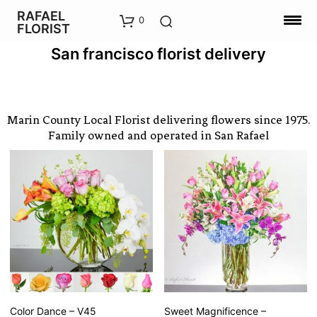
RAFAEL
0
FLORIST
San francisco florist delivery
Marin County Local Florist delivering flowers since 1975.
Family owned and operated in San Rafael
Color Dance – V45
Sweet Magnificence –