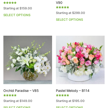
V90
Rated
Starting at
$
159.00
5.00
Rated
out of 5
Starting at
$
299.00
5.00
SELECT OPTIONS
This
out of 5
SELECT OPTIONS
Th
product
pr
has
h
multiple
mu
variants.
va
The
T
options
op
may
m
be
b
chosen
c
on
o
the
th
product
pr
page
p
Orchid Paradise – V85
Pastel Melody – B114
Rated
Rated
Starting at
$
149.00
Starting at
$
195.00
5.00
5.00
out of 5
out of 5
SELECT OPTIONS
SELECT OPTIONS
This
Th