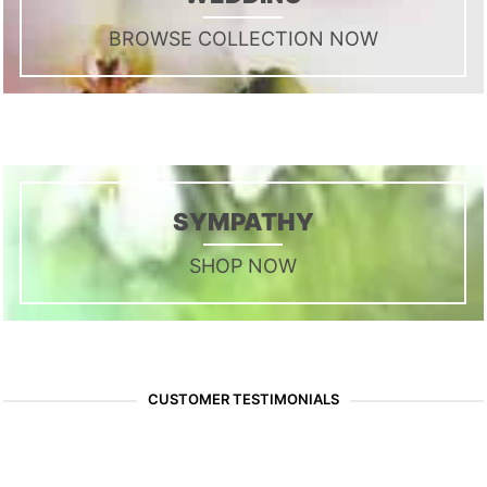
BROWSE COLLECTION NOW
SYMPATHY
SHOP NOW
CUSTOMER TESTIMONIALS