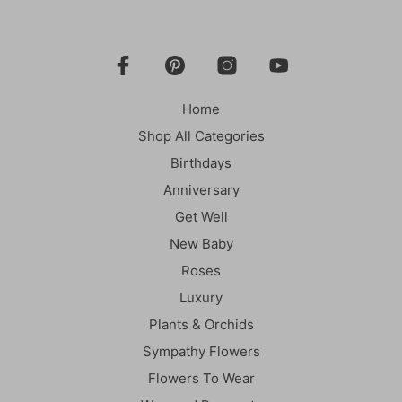
Home
Shop All Categories
Birthdays
Anniversary
Get Well
New Baby
Roses
Luxury
Plants & Orchids
Sympathy Flowers
Flowers To Wear