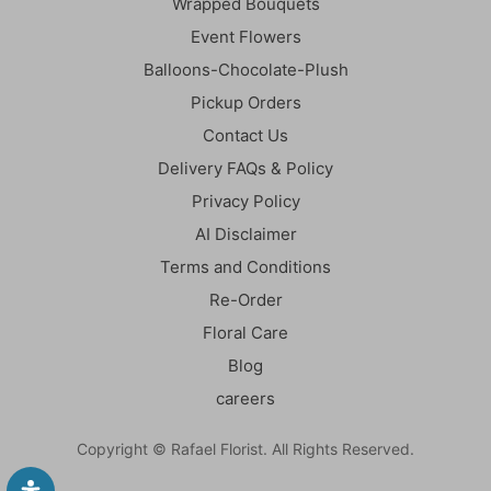
Wrapped Bouquets
Event Flowers
Balloons-Chocolate-Plush
Pickup Orders
Contact Us
Delivery FAQs & Policy
Privacy Policy
AI Disclaimer
Terms and Conditions
Re-Order
Floral Care
Blog
careers
Copyright © Rafael Florist. All Rights Reserved.