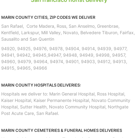
MARIN COUNTY CITIES, ZIP CODES WE DELIVER
San Rafael, Corte Madera, Ross, San Anselmo, Greenbrae,
Kentfield, Larkspur, Mill Valley, Novato, Belvedere Tiburon, Fairfax,
Sausalito and San Quentin
94920, 94925, 94976, 94978, 94904, 94914, 94939, 94977,
94941, 94942, 94945,94947, 94948, 94949, 94998, 94957,
94960, 94979, 94964, 94974, 94901, 94903, 94912, 94913,
94915, 94965, 94966
MARIN COUNTY HOSPITALS DELIVERIES:
Hospitals we deliver to: Marin General Hospital, Ross Hospital,
Kaiser Hospital, Kaiser Permanente Hospital, Novato Community
Hospital, Sutter Health, Novato Community Hospital, Northgate
Post Acute Care, San Rafael.
MARIN COUNTY CEMETERIES & FUNERAL HOMES DELIVERIES