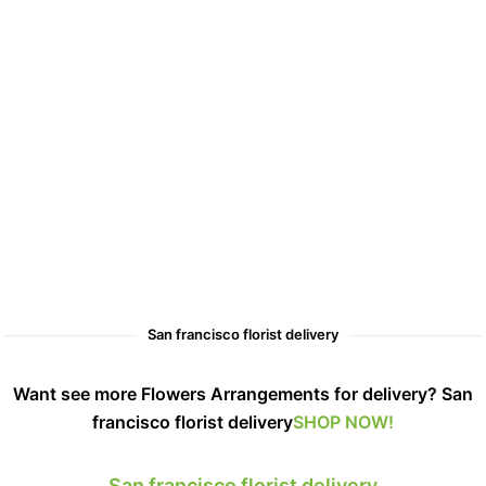
San francisco florist delivery
Want see more Flowers Arrangements for delivery? San
francisco florist delivery
SHOP NOW!
San francisco florist delivery