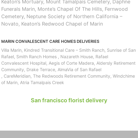
Keaton’s Mortuary, Mount Tamalpais Cemetery, Daphne
Funerals Marin, Monte’s Chapel Of The Hills, Fernwood
Cemetery, Neptune Society of Northern California –
Novato, Keaton’s Redwood Chapel of Marin
MARIN CONVALESCENT CARE HOMES DELIVERIES
Villa Marin, Kindred Transitional Care – Smith Ranch, Sunrise of San
Rafael, Smith Ranch Homes , Nazareth House, Rafael
Convalescent Hospital, Aegis of Corte Madera, Aldersly Retirement
Community, Drake Terrace, AlmaVia of San Rafael
, CareMeridian, The Redwoods Retirement Community, Windchime
of Marin, Atria Tamalpais Creek
San francisco florist delivery