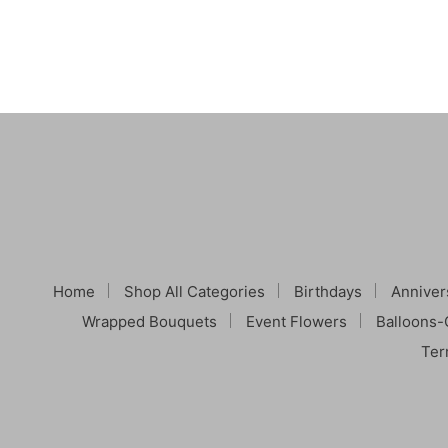
Home
Shop All Categories
Birthdays
Anniver
Wrapped Bouquets
Event Flowers
Balloons-
Ter