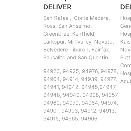
DELIVER
DE
San Rafael, Corte Madera,
Hosp
Ross, San Anselmo,
Gene
Greenbrae, Kentfield,
Hosp
Larkspur, Mill Valley, Novato,
Kais
Belvedere Tiburon, Fairfax,
Nov
Sausalito and San Quentin
Sutt
Com
94920, 94925, 94976, 94978,
Hosp
94904, 94914, 94939, 94977,
Acut
94941, 94942, 94945,94947,
94948, 94949, 94998, 94957,
94960, 94979, 94964, 94974,
94901, 94903, 94912, 94913,
94915, 94965, 94966