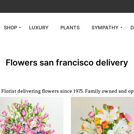
SHOP
LUXURY
PLANTS
SYMPATHY
D
Flowers san francisco delivery
Florist delivering flowers since 1975. Family owned and op