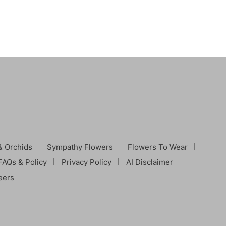
& Orchids
Sympathy Flowers
Flowers To Wear
FAQs & Policy
Privacy Policy
AI Disclaimer
eers