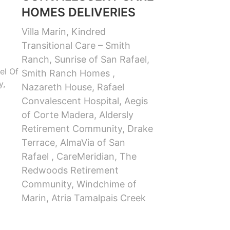
HOMES DELIVERIES
Villa Marin, Kindred
Transitional Care – Smith
Ranch, Sunrise of San Rafael,
el Of
Smith Ranch Homes ,
y,
Nazareth House, Rafael
Convalescent Hospital, Aegis
of Corte Madera, Aldersly
Retirement Community, Drake
Terrace, AlmaVia of San
Rafael , CareMeridian, The
Redwoods Retirement
Community, Windchime of
Marin, Atria Tamalpais Creek