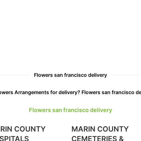
Flowers san francisco delivery
wers Arrangements for delivery? Flowers san francisco de
Flowers san francisco delivery
RIN COUNTY
MARIN COUNTY
SPITALS
CEMETERIES &