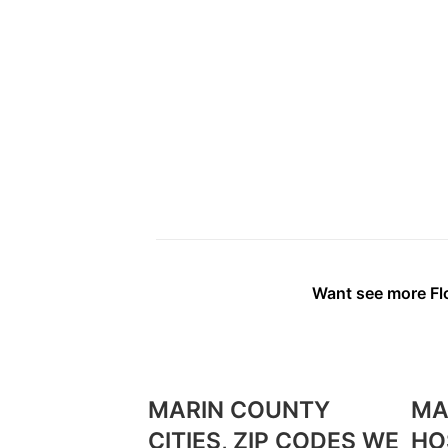
Want see more Flo
MARIN COUNTY
MA
CITIES, ZIP CODES WE
HO