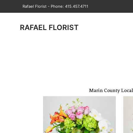
Rafael Florist - Phone: 415.457.4711
RAFAEL FLORIST
Marin County Local 