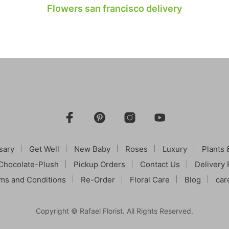
Flowers san francisco delivery
sary
Get Well
New Baby
Roses
Luxury
Plants 
Chocolate-Plush
Pickup Orders
Contact Us
Delivery 
ms and Conditions
Re-Order
Floral Care
Blog
car
Copyright © Rafael Florist. All Rights Reserved.