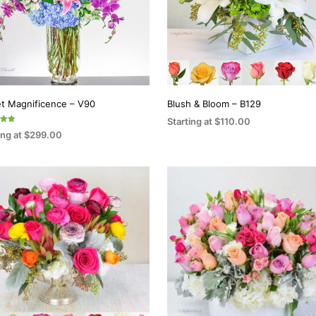
t Magnificence – V90
Blush & Bloom – B129
Starting at
$
110.00
ing at
$
299.00
SELECT OPTIONS
This
5
CT OPTIONS
This
product
product
has
has
multiple
multiple
variants.
variants.
The
The
options
options
may
may
be
be
chosen