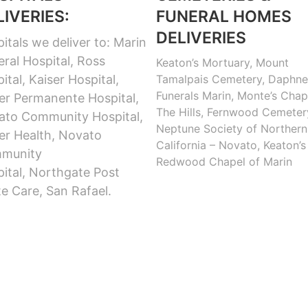
LIVERIES:
FUNERAL HOMES
DELIVERIES
itals we deliver to: Marin
ral Hospital, Ross
Keaton’s Mortuary, Mount
ital, Kaiser Hospital,
Tamalpais Cemetery, Daphne
Funerals Marin, Monte’s Chap
er Permanente Hospital,
The Hills, Fernwood Cemeter
ato Community Hospital,
Neptune Society of Northern
er Health, Novato
California – Novato, Keaton’s
munity
Redwood Chapel of Marin
ital, Northgate Post
e Care, San Rafael.