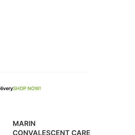
livery
SHOP NOW!
MARIN
CONVALESCENT CARE