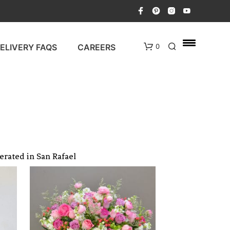
ELIVERY FAQS
CAREERS
0
erated in San Rafael
N
O
P
R
O
D
U