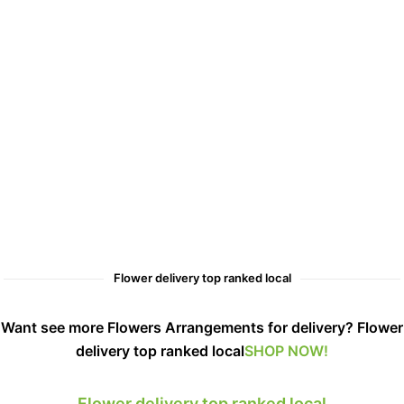
Flower delivery top ranked local
Want see more Flowers Arrangements for delivery? Flower
delivery top ranked local
SHOP NOW!
Flower delivery top ranked local