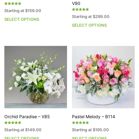
V90
Rated
Starting at
$
159.00
5.00
Rated
out of 5
Starting at
$
299.00
5.00
SELECT OPTIONS
This
out of 5
SELECT OPTIONS
Th
product
pr
has
h
multiple
mu
variants.
va
The
T
options
op
may
m
be
b
chosen
c
on
o
the
th
product
pr
page
p
Orchid Paradise – V85
Pastel Melody – B114
Rated
Rated
Starting at
$
149.00
Starting at
$
195.00
5.00
5.00
out of 5
out of 5
SELECT OPTIONS
SELECT OPTIONS
This
Th