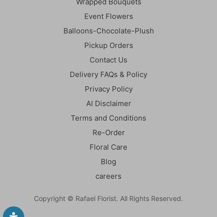
Wrapped Bouquets
Event Flowers
Balloons-Chocolate-Plush
Pickup Orders
Contact Us
Delivery FAQs & Policy
Privacy Policy
AI Disclaimer
Terms and Conditions
Re-Order
Floral Care
Blog
careers
Copyright © Rafael Florist. All Rights Reserved.