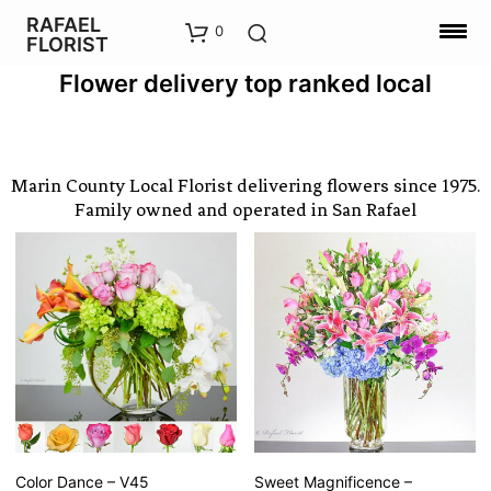
RAFAEL
0
FLORIST
Flower delivery top ranked local
Marin County Local Florist delivering flowers since 1975.
Family owned and operated in San Rafael
Color Dance – V45
Sweet Magnificence –