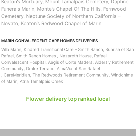
Keaton’s Mortuary, Mount Tamalpais Cemetery, Daphne
Funerals Marin, Monte’s Chapel Of The Hills, Fernwood
Cemetery, Neptune Society of Northern California –
Novato, Keaton’s Redwood Chapel of Marin
MARIN CONVALESCENT CARE HOMES DELIVERIES
Villa Marin, Kindred Transitional Care – Smith Ranch, Sunrise of San
Rafael, Smith Ranch Homes , Nazareth House, Rafael
Convalescent Hospital, Aegis of Corte Madera, Aldersly Retirement
Community, Drake Terrace, AlmaVia of San Rafael
, CareMeridian, The Redwoods Retirement Community, Windchime
of Marin, Atria Tamalpais Creek
Flower delivery top ranked local