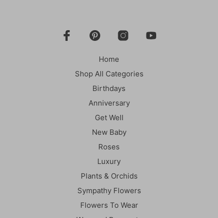
Home
Shop All Categories
Birthdays
Anniversary
Get Well
New Baby
Roses
Luxury
Plants & Orchids
Sympathy Flowers
Flowers To Wear