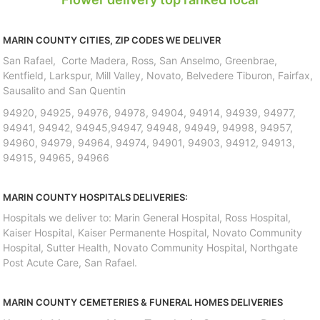
MARIN COUNTY CITIES, ZIP CODES WE DELIVER
San Rafael, Corte Madera, Ross, San Anselmo, Greenbrae,
Kentfield, Larkspur, Mill Valley, Novato, Belvedere Tiburon, Fairfax,
Sausalito and San Quentin
94920, 94925, 94976, 94978, 94904, 94914, 94939, 94977,
94941, 94942, 94945,94947, 94948, 94949, 94998, 94957,
94960, 94979, 94964, 94974, 94901, 94903, 94912, 94913,
94915, 94965, 94966
MARIN COUNTY HOSPITALS DELIVERIES:
Hospitals we deliver to: Marin General Hospital, Ross Hospital,
Kaiser Hospital, Kaiser Permanente Hospital, Novato Community
Hospital, Sutter Health, Novato Community Hospital, Northgate
Post Acute Care, San Rafael.
MARIN COUNTY CEMETERIES & FUNERAL HOMES DELIVERIES