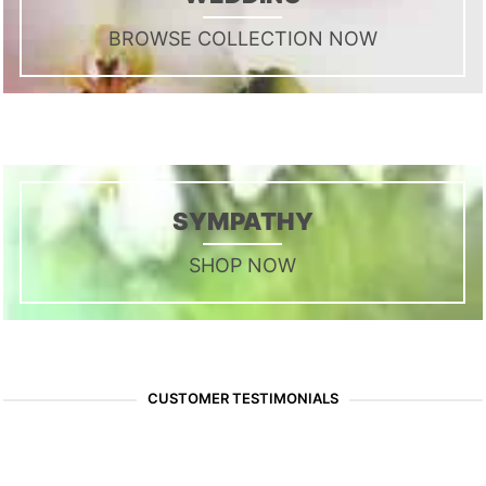
BROWSE COLLECTION NOW
SYMPATHY
SHOP NOW
CUSTOMER TESTIMONIALS