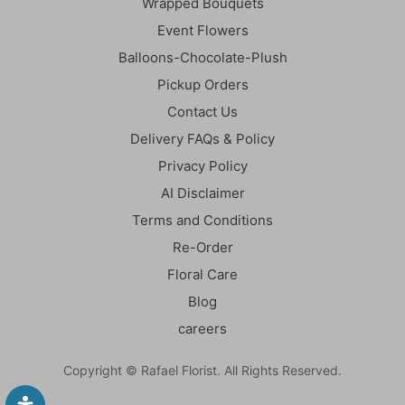
Wrapped Bouquets
Event Flowers
Balloons-Chocolate-Plush
Pickup Orders
Contact Us
Delivery FAQs & Policy
Privacy Policy
AI Disclaimer
Terms and Conditions
Re-Order
Floral Care
Blog
careers
Copyright © Rafael Florist. All Rights Reserved.