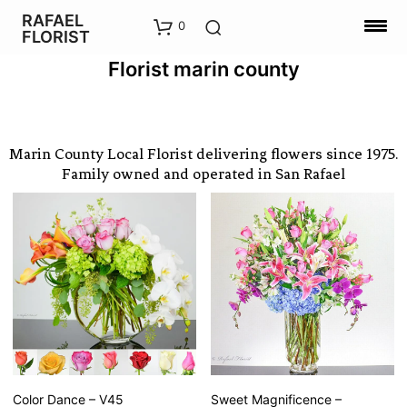
RAFAEL
0
FLORIST
Florist marin county
Marin County Local Florist delivering flowers since 1975.
Family owned and operated in San Rafael
Color Dance – V45
Sweet Magnificence –