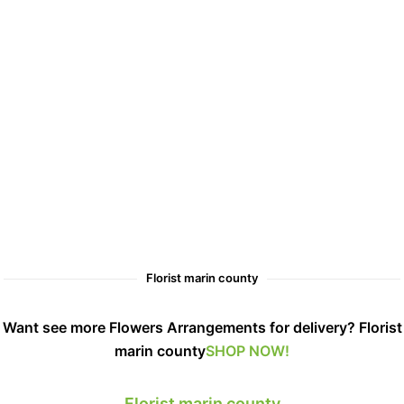
Florist marin county
Want see more Flowers Arrangements for delivery? Florist
marin county
SHOP NOW!
Florist marin county