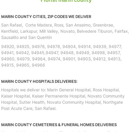
MARIN COUNTY CITIES, ZIP CODES WE DELIVER
San Rafael, Corte Madera, Ross, San Anselmo, Greenbrae,
Kentfield, Larkspur, Mill Valley, Novato, Belvedere Tiburon, Fairfax,
Sausalito and San Quentin
94920, 94925, 94976, 94978, 94904, 94914, 94939, 94977,
94941, 94942, 94945,94947, 94948, 94949, 94998, 94957,
94960, 94979, 94964, 94974, 94901, 94903, 94912, 94913,
94915, 94965, 94966
MARIN COUNTY HOSPITALS DELIVERIES:
Hospitals we deliver to: Marin General Hospital, Ross Hospital,
Kaiser Hospital, Kaiser Permanente Hospital, Novato Community
Hospital, Sutter Health, Novato Community Hospital, Northgate
Post Acute Care, San Rafael.
MARIN COUNTY CEMETERIES & FUNERAL HOMES DELIVERIES