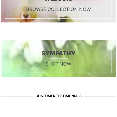
BROWSE COLLECTION NOW
SYMPATHY
SHOP NOW
CUSTOMER TESTIMONIALS