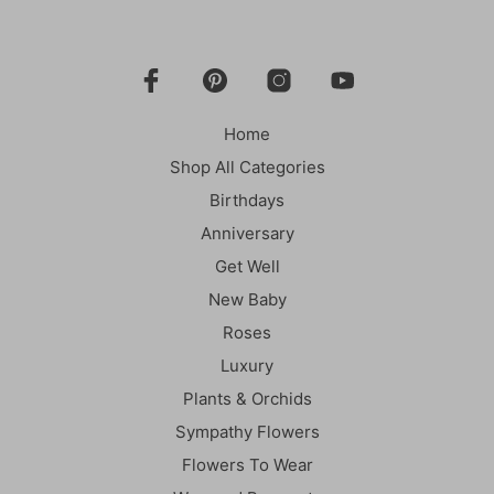
Home
Shop All Categories
Birthdays
Anniversary
Get Well
New Baby
Roses
Luxury
Plants & Orchids
Sympathy Flowers
Flowers To Wear