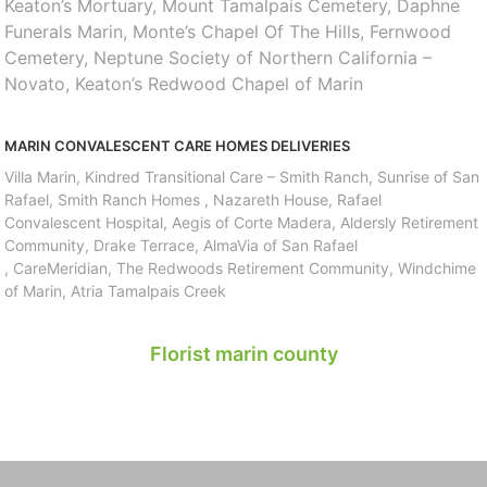
Keaton’s Mortuary, Mount Tamalpais Cemetery, Daphne
Funerals Marin, Monte’s Chapel Of The Hills, Fernwood
Cemetery, Neptune Society of Northern California –
Novato, Keaton’s Redwood Chapel of Marin
MARIN CONVALESCENT CARE HOMES DELIVERIES
Villa Marin, Kindred Transitional Care – Smith Ranch, Sunrise of San
Rafael, Smith Ranch Homes , Nazareth House, Rafael
Convalescent Hospital, Aegis of Corte Madera, Aldersly Retirement
Community, Drake Terrace, AlmaVia of San Rafael
, CareMeridian, The Redwoods Retirement Community, Windchime
of Marin, Atria Tamalpais Creek
Florist marin county