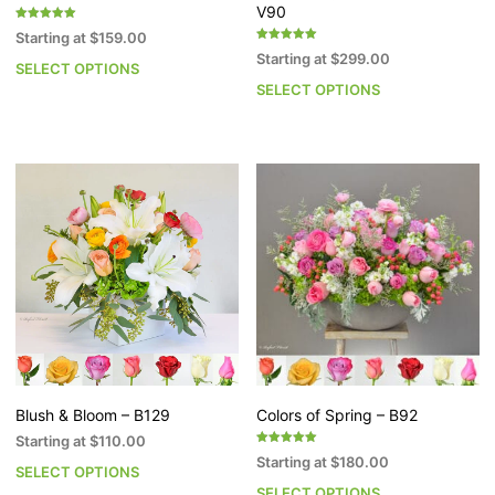
V90
Rated
Starting at
$
159.00
5.00
Rated
out of 5
Starting at
$
299.00
5.00
SELECT OPTIONS
This
out of 5
SELECT OPTIONS
Th
product
pr
has
h
multiple
mu
variants.
va
The
T
options
op
may
m
be
b
chosen
c
on
o
the
th
product
pr
page
p
Blush & Bloom – B129
Colors of Spring – B92
Starting at
$
110.00
Rated
Starting at
$
180.00
5.00
SELECT OPTIONS
This
out of 5
SELECT OPTIONS
Th