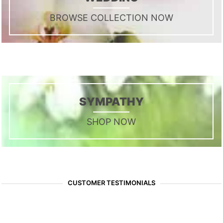
BROWSE COLLECTION NOW
SYMPATHY
SHOP NOW
CUSTOMER TESTIMONIALS