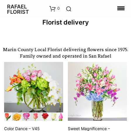
RAFAEL
0
FLORIST
Florist delivery
Marin County Local Florist delivering flowers since 1975.
Family owned and operated in San Rafael
Color Dance – V45
Sweet Magnificence –