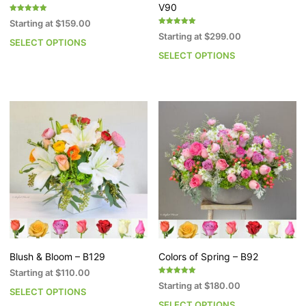
V90
Rated
Starting at
$
159.00
5.00
Rated
out of 5
Starting at
$
299.00
5.00
SELECT OPTIONS
This
out of 5
SELECT OPTIONS
Th
product
pr
has
h
multiple
mu
variants.
va
The
T
options
op
may
m
be
b
chosen
c
on
o
the
th
product
pr
page
p
Blush & Bloom – B129
Colors of Spring – B92
Starting at
$
110.00
Rated
Starting at
$
180.00
5.00
SELECT OPTIONS
This
out of 5
SELECT OPTIONS
Th