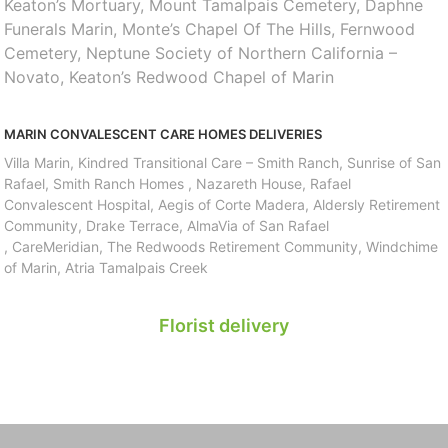
Keaton’s Mortuary, Mount Tamalpais Cemetery, Daphne
Funerals Marin, Monte’s Chapel Of The Hills, Fernwood
Cemetery, Neptune Society of Northern California –
Novato, Keaton’s Redwood Chapel of Marin
MARIN CONVALESCENT CARE HOMES DELIVERIES
Villa Marin, Kindred Transitional Care – Smith Ranch, Sunrise of San
Rafael, Smith Ranch Homes , Nazareth House, Rafael
Convalescent Hospital, Aegis of Corte Madera, Aldersly Retirement
Community, Drake Terrace, AlmaVia of San Rafael
, CareMeridian, The Redwoods Retirement Community, Windchime
of Marin, Atria Tamalpais Creek
Florist delivery