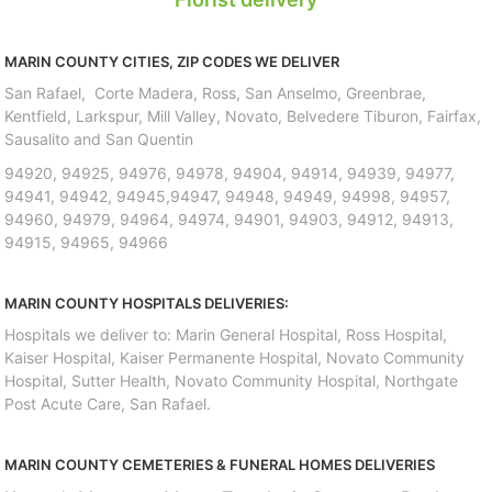
MARIN COUNTY CITIES, ZIP CODES WE DELIVER
San Rafael, Corte Madera, Ross, San Anselmo, Greenbrae,
Kentfield, Larkspur, Mill Valley, Novato, Belvedere Tiburon, Fairfax,
Sausalito and San Quentin
94920, 94925, 94976, 94978, 94904, 94914, 94939, 94977,
94941, 94942, 94945,94947, 94948, 94949, 94998, 94957,
94960, 94979, 94964, 94974, 94901, 94903, 94912, 94913,
94915, 94965, 94966
MARIN COUNTY HOSPITALS DELIVERIES:
Hospitals we deliver to: Marin General Hospital, Ross Hospital,
Kaiser Hospital, Kaiser Permanente Hospital, Novato Community
Hospital, Sutter Health, Novato Community Hospital, Northgate
Post Acute Care, San Rafael.
MARIN COUNTY CEMETERIES & FUNERAL HOMES DELIVERIES