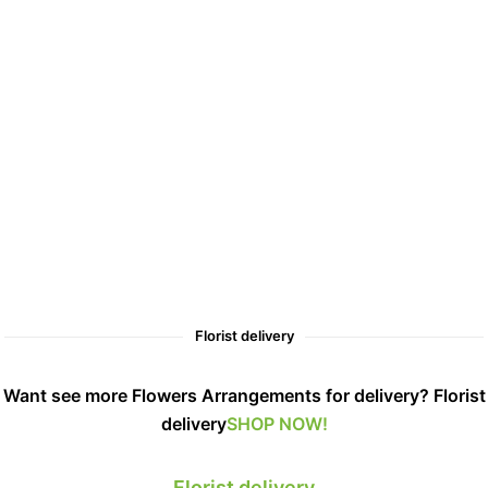
Florist delivery
Want see more Flowers Arrangements for delivery? Florist
delivery
SHOP NOW!
Florist delivery