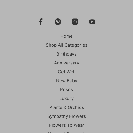
Home
Shop All Categories
Birthdays
Anniversary
Get Well
New Baby
Roses
Luxury
Plants & Orchids
Sympathy Flowers
Flowers To Wear