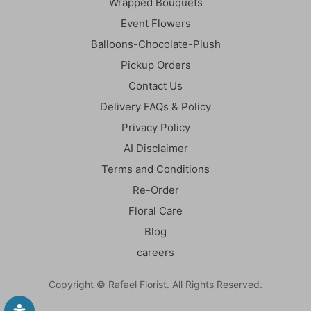
Wrapped Bouquets
Event Flowers
Balloons-Chocolate-Plush
Pickup Orders
Contact Us
Delivery FAQs & Policy
Privacy Policy
AI Disclaimer
Terms and Conditions
Re-Order
Floral Care
Blog
careers
Copyright © Rafael Florist. All Rights Reserved.