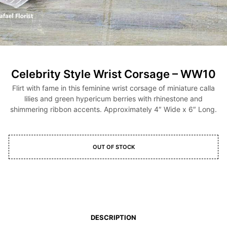
Celebrity Style Wrist Corsage – WW10
Flirt with fame in this feminine wrist corsage of miniature calla
lilies and green hypericum berries with rhinestone and
shimmering ribbon accents. Approximately 4″ Wide x 6″ Long.
OUT OF STOCK
DESCRIPTION