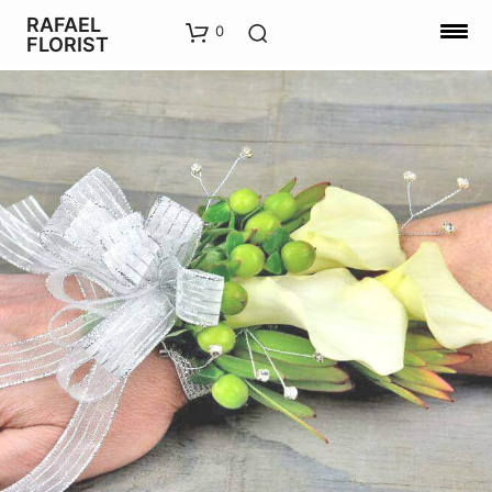
RAFAEL
0
FLORIST