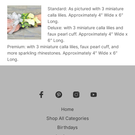
Standard: As pictured with 3 miniature
calla lilies. Approximately 4″ Wide x 6″
Long.
Deluxe: with 3 miniature calla lilies and
faux pearl cuff. Approximately 4″ Wide x
6″ Long.
Premium: with 3 miniature calla lilies, faux pearl cuff, and
more sparkling rhinestones. Approximately 4″ Wide x 6″
Long.
Home
Shop All Categories
Birthdays