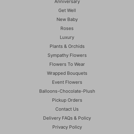
Anniversary
Get Well
New Baby
Roses
Luxury
Plants & Orchids
Sympathy Flowers
Flowers To Wear
Wrapped Bouquets
Event Flowers
Balloons-Chocolate-Plush
Pickup Orders
Contact Us
Delivery FAQs & Policy
Privacy Policy