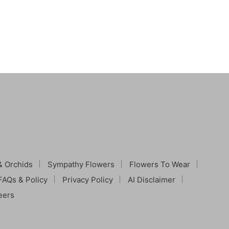
& Orchids
Sympathy Flowers
Flowers To Wear
FAQs & Policy
Privacy Policy
AI Disclaimer
eers