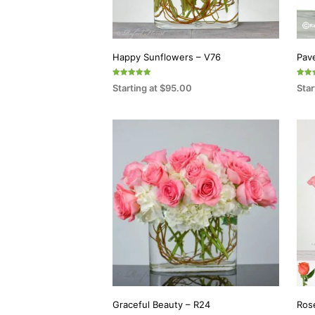
Happy Sunflowers – V76
Pav
Rated
Rated
Starting at
$
95.00
Star
5.00
5.00
out of 5
out o
SELECT OPTIONS
SEL
This
product
has
multiple
variants.
The
options
may
be
chosen
on
Graceful Beauty – R24
Ros