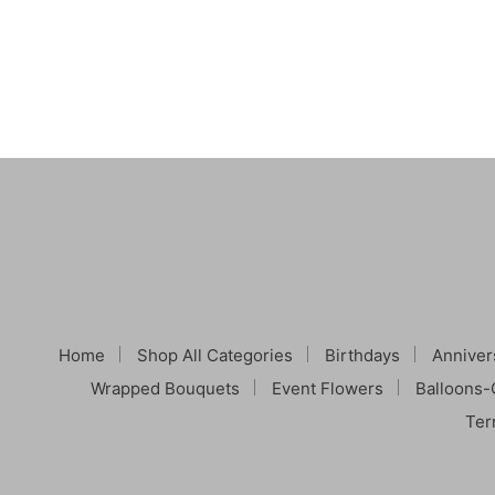
Home
Shop All Categories
Birthdays
Anniver
Wrapped Bouquets
Event Flowers
Balloons-
Ter