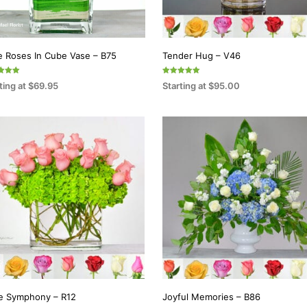
e Roses In Cube Vase – B75
Tender Hug – V46
Rated
ting at
$
69.95
Starting at
$
95.00
5.00
f 5
out of 5
ECT OPTIONS
SELECT OPTIONS
This
This
product
product
has
has
multiple
multiple
variants.
variants.
The
The
options
options
may
may
be
be
chosen
chosen
on
on
e Symphony – R12
Joyful Memories – B86