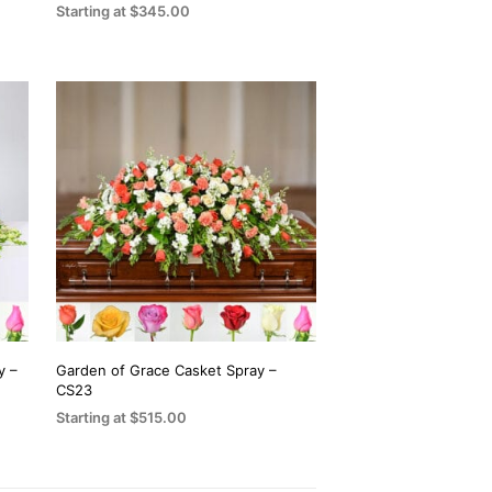
the
Starting at
$
345.00
product
SELECT OPTIONS
This
page
product
has
multiple
variants.
The
options
may
be
chosen
on
the
y –
Garden of Grace Casket Spray –
CS23
product
Starting at
$
515.00
page
SELECT OPTIONS
This
product