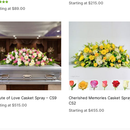
the
the
Starting at
$
215.00
ting at
$
89.00
product
product
SELECT OPTIONS
This
f 5
ECT OPTIONS
page
page
This
product
product
has
has
multiple
multiple
variants.
variants.
The
The
options
options
may
may
be
be
chosen
chosen
on
on
the
bute of Love Casket Spray – CS9
Cherished Memories Casket Spra
CS2
the
ting at
$
515.00
product
Starting at
$
455.00
product
ECT OPTIONS
page
This
SELECT OPTIONS
page
This
product
product