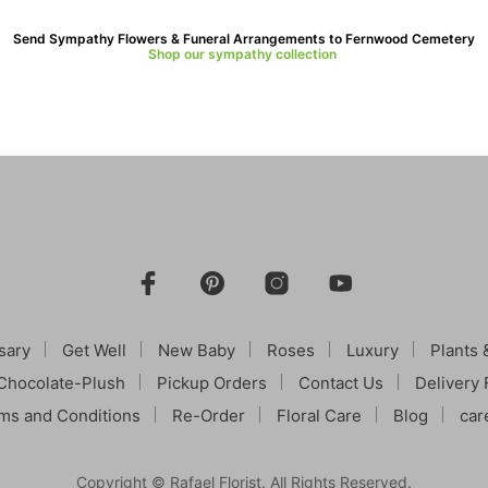
Send Sympathy Flowers & Funeral Arrangements to Fernwood Cemetery
Shop our sympathy collection
sary
Get Well
New Baby
Roses
Luxury
Plants 
Chocolate-Plush
Pickup Orders
Contact Us
Delivery 
ms and Conditions
Re-Order
Floral Care
Blog
car
Copyright © Rafael Florist. All Rights Reserved.