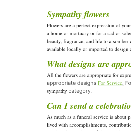
has
Sympathy flowers
multiple
variants.
Flowers are a perfect expression of you
The
a home or mortuary or for a sad or sole
options
beauty, fragrance, and life to a somber 
may
available locally or imported to desig
be
What designs are appro
chosen
on
All the flowers are appropriate for exp
the
For Service
.
appropriate designs
Fo
product
sympathy
category.
page
Can I send a celebratio
As much as a funeral service is about pa
lived with accomplishments, contributio