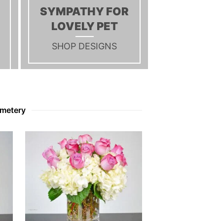
C
SYMPATHY FOR
T
LOVELY PET
S
I
N
SHOP DESIGNS
T
H
E
C
A
R
emetery
T
.