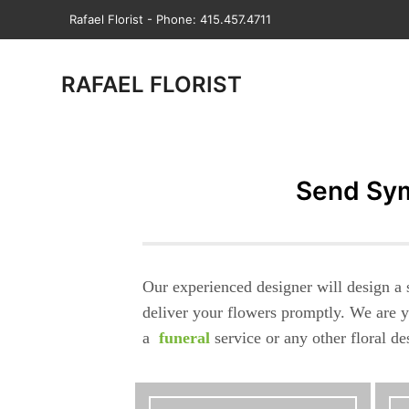
Rafael Florist - Phone: 415.457.4711
RAFAEL FLORIST
Send Sym
Our experienced designer will design a 
deliver your flowers promptly. We are y
a
funeral
service or any other floral d