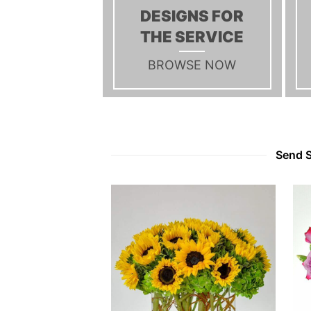
DESIGNS FOR
THE SERVICE
BROWSE NOW
Send S