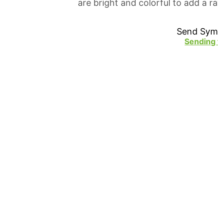
are bright and colorful to add a 
Send Sym
Sending 