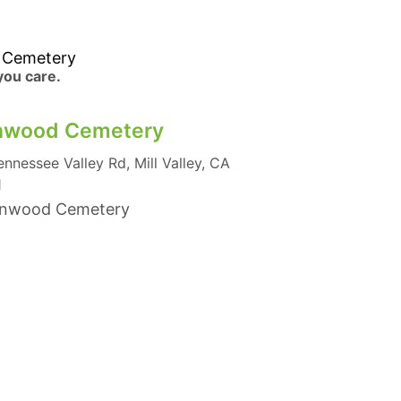
 Cemetery
 you care.
nwood Cemetery
ennessee Valley Rd, Mill Valley, CA
1