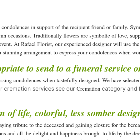
has
has
multiple
multiple
variants.
variants.
The
r condolences in support of the recipient friend or family. Sy
The
options
mn occasions. Traditionally flowers are symbolic of love, sup
options
may
event. At Rafael Florist, our experienced designer will use the
may
be
n a stunning arrangement to express your condolences when wo
be
chosen
priate to send to a funeral service 
chosen
on
on
the
ressing condolences when tastefully designed. We have selecte
the
product
Cremation
r cremation services see our
category and f
product
page
page
n of life, colorful, less somber desi
ying tribute to the deceased and gaining closure for the bereave
ns and all the delight and happiness brought to life by the de