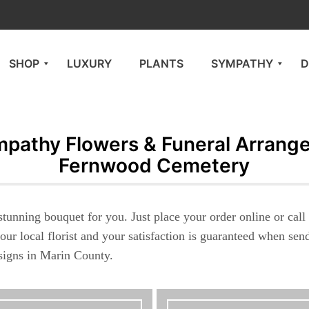
SHOP
LUXURY
PLANTS
SYMPATHY
D
pathy Flowers & Funeral Arrang
Fernwood Cemetery
stunning bouquet for you. Just place your order online or cal
our local florist and your satisfaction is guaranteed when se
esigns in Marin County.