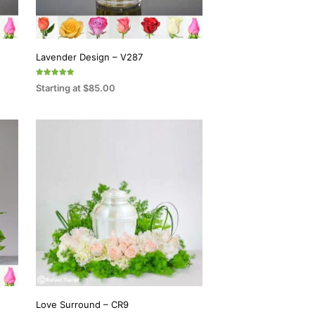
Lavender Design – V287
Rated
Starting at
$
85.00
5.00
out of 5
SELECT OPTIONS
This
product
has
multiple
variants.
The
options
may
be
chosen
on
Love Surround – CR9