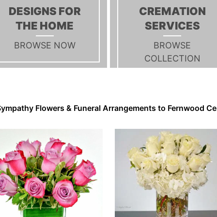
DESIGNS FOR
CREMATION
THE HOME
SERVICES
BROWSE NOW
BROWSE
COLLECTION
ympathy Flowers & Funeral Arrangements to Fernwood C