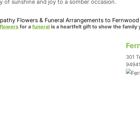
ray of sunshine and joy to a somber occasion.
pathy Flowers & Funeral Arrangements to Fernwood
flowers
for a
funeral
is a heartfelt gift to show the family
Fer
301 T
9494