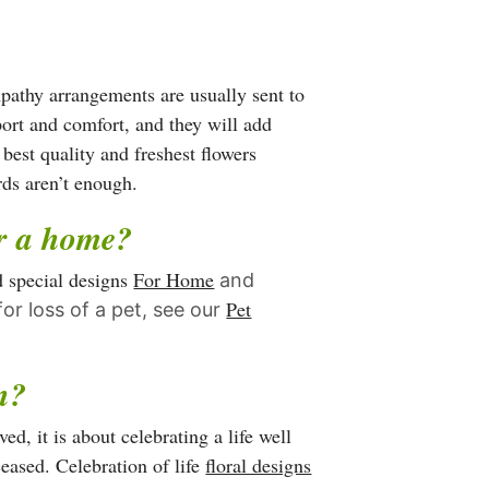
has
multiple
variants.
mpathy arrangements are usually sent to
The
port and comfort, and they will add
options
 best quality and freshest flowers
may
rds aren’t enough.
be
or a home?
chosen
on
d special designs
For Home
and
the
Pet
or loss of a pet, see our
product
page
gn?
d, it is about celebrating a life well
ceased. Celebration of life
floral designs