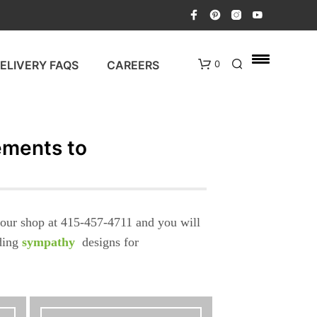
ELIVERY FAQS
CAREERS
0
ements to
l our shop at 415-457-4711 and you will
N
nding
sympathy
designs for
O
P
R
O
D
U