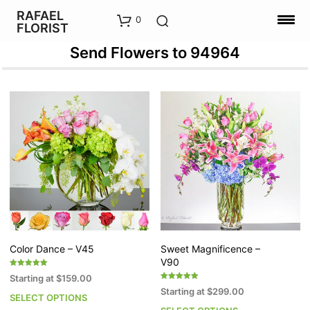
RAFAEL
0
FLORIST
Send Flowers to 94964
Color Dance – V45
Sweet Magnificence –
V90
Rated
Starting at
$
159.00
5.00
Rated
out of 5
Starting at
$
299.00
5.00
SELECT OPTIONS
This
out of 5