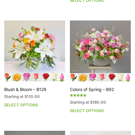
SELECT OPTIONS
Th
product
pr
has
h
multiple
mu
variants.
va
The
T
options
op
may
m
be
b
chosen
c
on
o
the
th
product
pr
page
p
Blush & Bloom – B129
Colors of Spring – B92
Starting at
$
110.00
Rated
Starting at
$
180.00
5.00
SELECT OPTIONS
This
out of 5
SELECT OPTIONS
Th
product
pr
has
h
multiple
mu
variants.