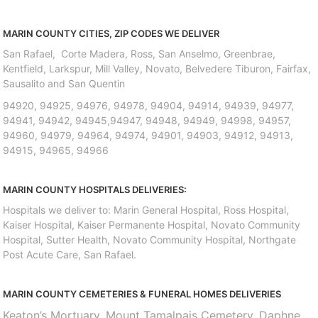
MARIN COUNTY CITIES, ZIP CODES WE DELIVER
San Rafael, Corte Madera, Ross, San Anselmo, Greenbrae,
Kentfield, Larkspur, Mill Valley, Novato, Belvedere Tiburon, Fairfax,
Sausalito and San Quentin
94920, 94925, 94976, 94978, 94904, 94914, 94939, 94977,
94941, 94942, 94945,94947, 94948, 94949, 94998, 94957,
94960, 94979, 94964, 94974, 94901, 94903, 94912, 94913,
94915, 94965, 94966
MARIN COUNTY HOSPITALS DELIVERIES:
Hospitals we deliver to: Marin General Hospital, Ross Hospital,
Kaiser Hospital, Kaiser Permanente Hospital, Novato Community
Hospital, Sutter Health, Novato Community Hospital, Northgate
Post Acute Care, San Rafael.
MARIN COUNTY CEMETERIES & FUNERAL HOMES DELIVERIES
Keaton’s Mortuary, Mount Tamalpais Cemetery, Daphne