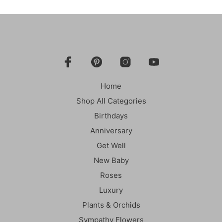
Home
Shop All Categories
Birthdays
Anniversary
Get Well
New Baby
Roses
Luxury
Plants & Orchids
Sympathy Flowers