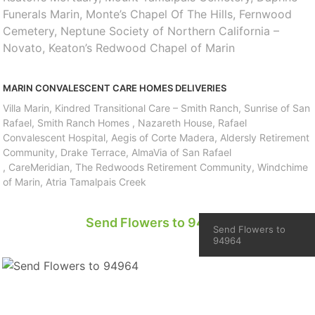
Funerals Marin, Monte’s Chapel Of The Hills, Fernwood
Cemetery, Neptune Society of Northern California –
Novato, Keaton’s Redwood Chapel of Marin
MARIN CONVALESCENT CARE HOMES DELIVERIES
Villa Marin, Kindred Transitional Care – Smith Ranch, Sunrise of San
Rafael, Smith Ranch Homes , Nazareth House, Rafael
Convalescent Hospital, Aegis of Corte Madera, Aldersly Retirement
Community, Drake Terrace, AlmaVia of San Rafael
, CareMeridian, The Redwoods Retirement Community, Windchime
of Marin, Atria Tamalpais Creek
Send Flowers to 94964
Send Flowers to
94964