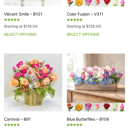
product
pr
page
p
Vibrant Smile – B101
Color Fusion – V311
Rated
Rated
Starting at
$
119.00
Starting at
$
129.00
5.00
5.00
out of 5
out of 5
SELECT OPTIONS
SELECT OPTIONS
This
Th
product
pr
has
h
multiple
mu
variants.
va
The
T
options
op
may
m
be
b
chosen
c
on
o
the
th
product
pr
page
p
Carnival – B91
Blue Butterflies – B106