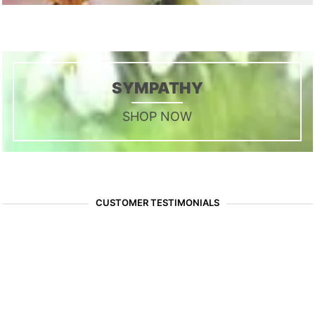
SYMPATHY
SHOP NOW
CUSTOMER TESTIMONIALS