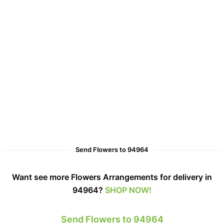
Send Flowers to 94964
Want see more Flowers Arrangements for delivery in
94964?
SHOP NOW!
Send Flowers to 94964