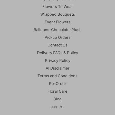
Flowers To Wear
Wrapped Bouquets
Event Flowers
Balloons-Chocolate-Plush
Pickup Orders
Contact Us
Delivery FAQs & Policy
Privacy Policy
AI Disclaimer
Terms and Conditions
Re-Order
Floral Care
Blog
careers