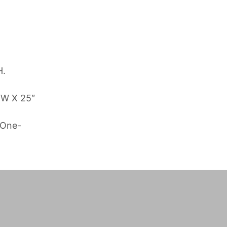
H.
 W X 25″
 One-