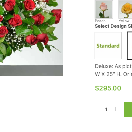
Peach
Yellow
Select Design S
Deluxe: As pic
W X 25″ H. Ori
$
295.00