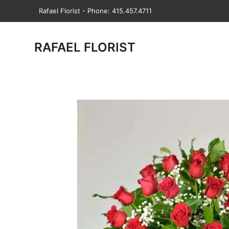
Rafael Florist - Phone: 415.457.4711
RAFAEL FLORIST