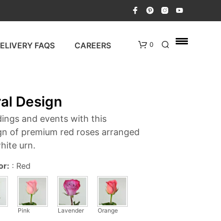
ELIVERY FAQS
CAREERS
0
ral Design
ings and events with this
gn of premium red roses arranged
white urn.
N
or:
:
Red
O
P
R
O
D
Pink
Lavender
Orange
U