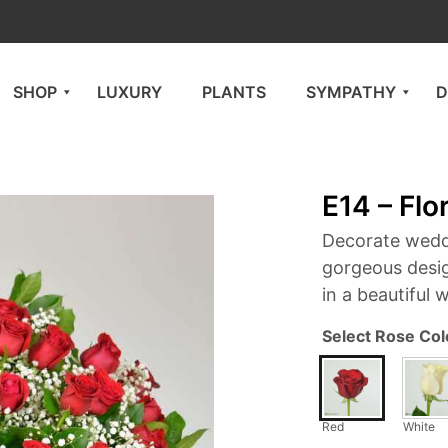
SHOP
LUXURY
PLANTS
SYMPATHY
D
E14 – Flo
Decorate wedd
gorgeous desi
in a beautiful 
Select Rose Col
Red
White