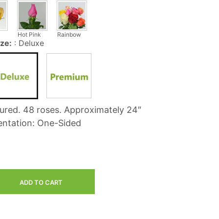
C
T
S
Hot Pink
Rainbow
I
ize:
:
Deluxe
N
T
H
E
C
A
R
tured. 48 roses. Approximately 24″
T
.
entation: One-Sided
ADD TO CART