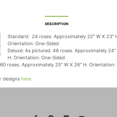
DESCRIPTION
Standard: 24 roses. Approximately 22″ W X 23″ 
Orientation: One-Sided
Deluxe: As pictured. 48 roses. Approximately 24″
H. Orientation: One-Sided
60 roses. Approximately 25″ W X 26″ H. Orientation:
r
designs
here.