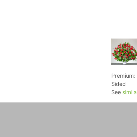
Premium: 
Sided
See
simila