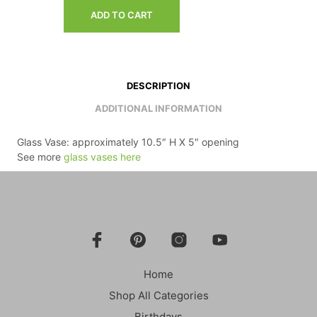
ADD TO CART
DESCRIPTION
ADDITIONAL INFORMATION
Glass Vase: approximately 10.5″ H X 5″ opening
See more
glass vases here
Home
Shop All Categories
Birthdays