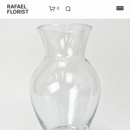
RAFAEL
0
FLORIST