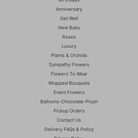
Anniversary
Get Well
New Baby
Roses
Luxury
Plants & Orchids
Sympathy Flowers
Flowers To Wear
Wrapped Bouquets
Event Flowers
Balloons-Chocolate-Plush
Pickup Orders
Contact Us
Delivery FAQs & Policy