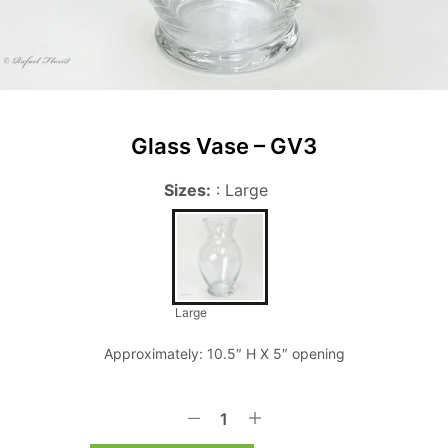
Glass Vase – GV3
Sizes:
:
Large
Large
Approximately: 10.5″ H X 5″ opening