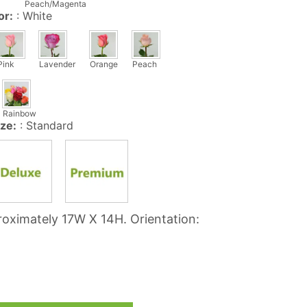
Peach/Magenta
C
or:
:
White
T
S
I
N
Pink
Lavender
Orange
Peach
T
H
E
Rainbow
C
ize:
:
Standard
A
R
T
.
oximately 17W X 14H. Orientation: