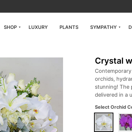
SHOP
LUXURY
PLANTS
SYMPATHY
D
Crystal w
Contemporary f
orchids, hydran
stunning! The 
delivered in a 
Select Orchid C