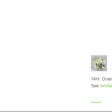
14H. Orie
See
simila
*****