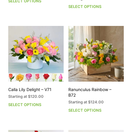
SELECT OPTIONS
This
out of 5
SELECT OPTIONS
This
product
pro
has
has
multiple
mult
variants.
vari
The
The
options
opti
may
may
be
be
chosen
cho
on
on
the
the
product
pro
page
pag
Calla Lily Delight – V71
Ranunculus Rainbow –
B72
Starting at
$
120.00
Starting at
$
124.00
SELECT OPTIONS
This
SELECT OPTIONS
This
product
pro
has
has
multiple
mult
variants.