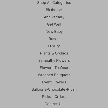
Shop All Categories
Birthdays
Anniversary
Get Well
New Baby
Roses
Luxury
Plants & Orchids
Sympathy Flowers
Flowers To Wear
Wrapped Bouquets
Event Flowers
Balloons-Chocolate-Plush
Pickup Orders
Contact Us