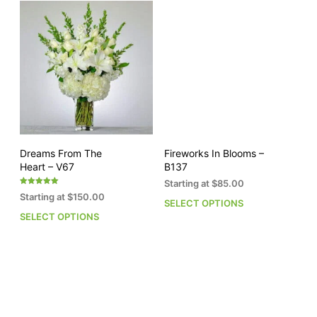
variants.
vari
The
The
options
opti
may
may
be
be
chosen
cho
on
on
the
the
product
pro
page
pag
Dreams From The
Fireworks In Blooms –
Heart – V67
B137
Starting at
$
85.00
Rated
Starting at
$
150.00
5.00
SELECT OPTIONS
This
out of 5
SELECT OPTIONS
This
pro
product
has
has
mult
multiple
vari
variants.
The
The
opti
options
may