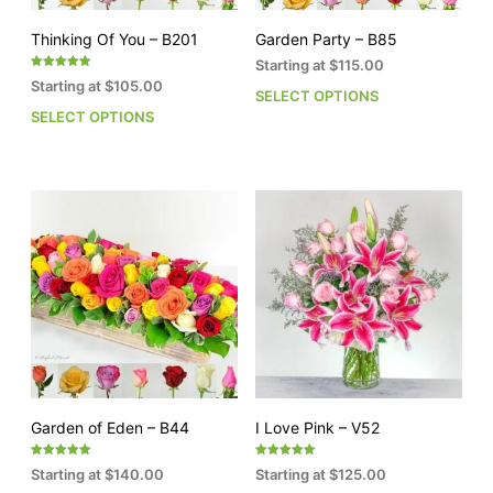
product
pro
page
pag
Thinking Of You – B201
Garden Party – B85
Starting at
$
115.00
Rated
Starting at
$
105.00
5.00
SELECT OPTIONS
This
out of 5
SELECT OPTIONS
This
pro
product
has
has
mult
multiple
vari
variants.
The
The
opti
options
may
may
be
be
cho
chosen
on
on
the
the
pro
product
pag
page
Garden of Eden – B44
I Love Pink – V52
Rated
Rated
Starting at
$
140.00
Starting at
$
125.00
5.00
5.00
out of 5
out of 5