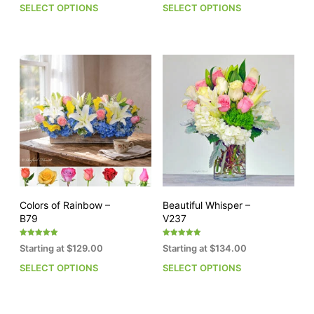
SELECT OPTIONS
SELECT OPTIONS
This
This
product
pro
has
has
multiple
mult
variants.
vari
The
The
options
opti
may
may
be
be
chosen
cho
on
on
the
the
product
pro
page
pag
Colors of Rainbow –
Beautiful Whisper –
B79
V237
Rated
Rated
Starting at
$
129.00
Starting at
$
134.00
5.00
5.00
out of 5
out of 5
SELECT OPTIONS
SELECT OPTIONS
This
This
product
pro
has
has
multiple
mult