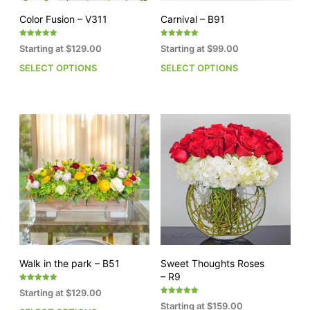
page
pag
Color Fusion – V311
Carnival – B91
Rated
Rated
Starting at
$
129.00
Starting at
$
99.00
5.00
5.00
out of 5
out of 5
SELECT OPTIONS
SELECT OPTIONS
This
This
product
pro
has
has
multiple
mult
variants.
vari
The
The
options
opti
may
may
be
be
chosen
cho
on
on
the
the
product
pro
page
pag
Walk in the park – B51
Sweet Thoughts Roses
– R9
Rated
Starting at
$
129.00
5.00
Rated
out of 5
Starting at
$
159.00
5.00