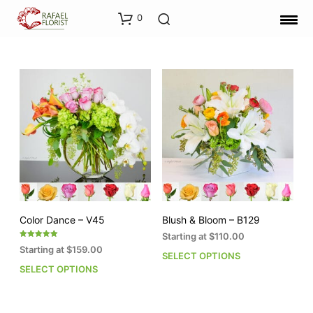
0
Color Dance – V45
Blush & Bloom – B129
Starting at
$
110.00
Rated
Starting at
$
159.00
5.00
SELECT OPTIONS
This
out of 5
SELECT OPTIONS
This
pro
product
has
has
mult