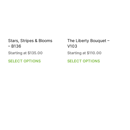
may
be
be
cho
chosen
on
on
the
the
pro
product
pag
page
Stars, Stripes & Blooms
The Liberty Bouquet –
– B136
V103
Starting at
$
135.00
Starting at
$
110.00
SELECT OPTIONS
SELECT OPTIONS
This
This
product
pro
has
has
multiple
mult
variants.
vari
The
The
options
opti
may
may
be
be
chosen
cho
on
on
the
the