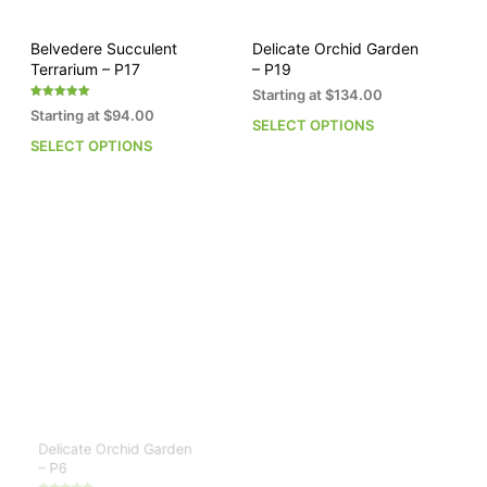
product
pro
page
pag
Belvedere Succulent
Delicate Orchid Garden
Terrarium – P17
– P19
Starting at
$
134.00
Rated
Starting at
$
94.00
5.00
SELECT OPTIONS
This
out of 5
SELECT OPTIONS
This
pro
product
has
has
mult
multiple
vari
variants.
The
The
opti
options
may
may
be
be
cho
chosen
on
on
the
the
pro
product
pag
page
Delicate Orchid Garden
The Jewel Box – P3
– P6