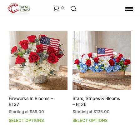
0
Fireworks In Blooms –
Stars, Stripes & Blooms
B137
– B136
Starting at
$
85.00
Starting at
$
135.00
SELECT OPTIONS
SELECT OPTIONS
This
This
product
pro
has
has