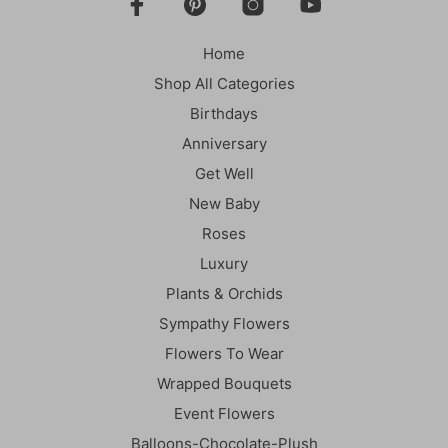
be
chosen
Home
on
the
Shop All Categories
product
Birthdays
page
Anniversary
Get Well
New Baby
Roses
Luxury
Plants & Orchids
Sympathy Flowers
Flowers To Wear
Wrapped Bouquets
Event Flowers
Balloons-Chocolate-Plush