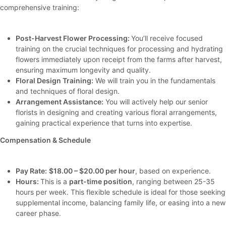
comprehensive training:
Post-Harvest Flower Processing:
You’ll receive focused
training on the crucial techniques for processing and hydrating
flowers immediately upon receipt from the farms after harvest,
ensuring maximum longevity and quality.
Floral Design Training:
We will train you in the fundamentals
and techniques of floral design.
Arrangement Assistance:
You will actively help our senior
florists in designing and creating various floral arrangements,
gaining practical experience that turns into expertise.
Compensation & Schedule
Pay Rate:
$18.00 – $20.00 per hour
, based on experience.
Hours:
This is a
part-time position
, ranging between 25-35
hours per week. This flexible schedule is ideal for those seeking
supplemental income, balancing family life, or easing into a new
career phase.