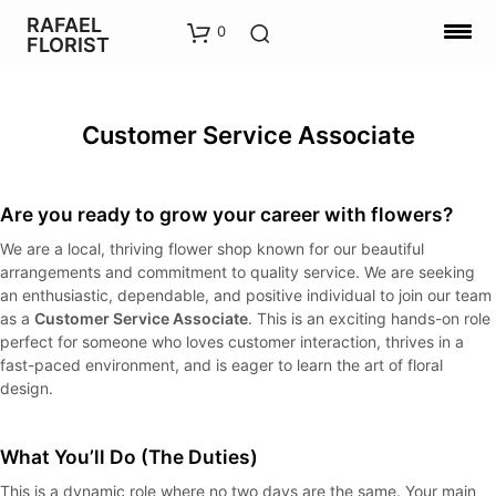
RAFAEL
0
FLORIST
Customer Service Associate
Are you ready to grow your career with flowers?
We are a local, thriving flower shop known for our beautiful
arrangements and commitment to quality service. We are seeking
an enthusiastic, dependable, and positive individual to join our team
as a
Customer Service Associate
. This is an exciting hands-on role
perfect for someone who loves customer interaction, thrives in a
fast-paced environment, and is eager to learn the art of floral
design.
What You’ll Do (The Duties)
This is a dynamic role where no two days are the same. Your main