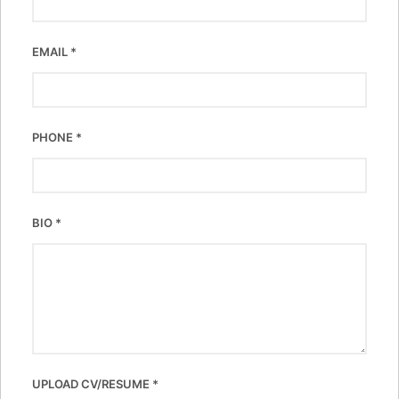
EMAIL
*
PHONE
*
BIO
*
UPLOAD CV/RESUME
*