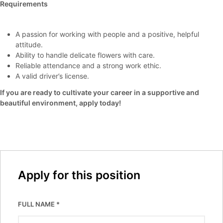
Requirements
A passion for working with people and a positive, helpful
attitude.
Ability to handle delicate flowers with care.
Reliable attendance and a strong work ethic.
A valid driver’s license.
If you are ready to cultivate your career in a supportive and
beautiful environment, apply today!
Apply for this position
FULL NAME
*