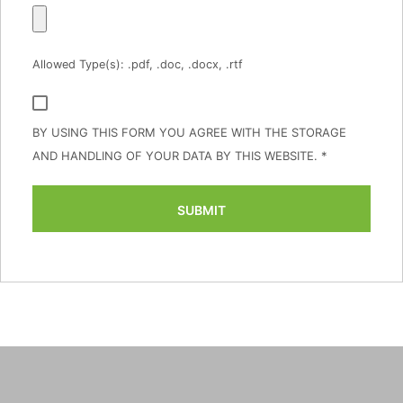
Allowed Type(s): .pdf, .doc, .docx, .rtf
BY USING THIS FORM YOU AGREE WITH THE STORAGE
AND HANDLING OF YOUR DATA BY THIS WEBSITE.
*