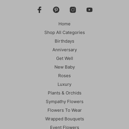
Home
Shop All Categories
Birthdays
Anniversary
Get Well
New Baby
Roses
Luxury
Plants & Orchids
Sympathy Flowers
Flowers To Wear
Wrapped Bouquets
Event Flowers