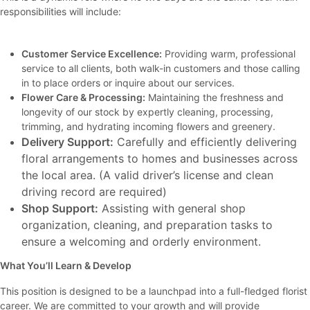
responsibilities will include:
Customer Service Excellence:
Providing warm, professional
service to all clients, both walk-in customers and those calling
in to place orders or inquire about our services.
Flower Care & Processing:
Maintaining the freshness and
longevity of our stock by expertly cleaning, processing,
trimming, and hydrating incoming flowers and greenery.
Delivery Support:
Carefully and efficiently delivering
floral arrangements to homes and businesses across
the local area. (A valid driver’s license and clean
driving record are required)
Shop Support:
Assisting with general shop
organization, cleaning, and preparation tasks to
ensure a welcoming and orderly environment.
What You’ll Learn & Develop
This position is designed to be a launchpad into a full-fledged florist
career. We are committed to your growth and will provide